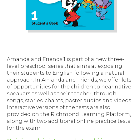
Amanda and Friends 1
is part of a new three-
level preschool series that aims at exposing
their students to English following a natural
approach. In Amanda and Friends, we offer lots
of opportunities for the children to hear native
speakers as well as their teacher, through
songs, stories, chants, poster audios and videos.
Interactive versions of the tests are also
provided on the Richmond Learning Platform,
along with two additional online practice tests
for the exam.