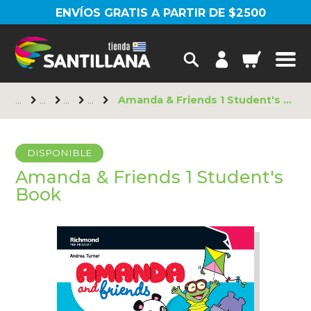
ENVÍOS GRATIS A PARTIR DE $2500
Amanda & Friends 1 Student's Book
DISPONIBLE
Amanda & Friends 1 Student's
Book