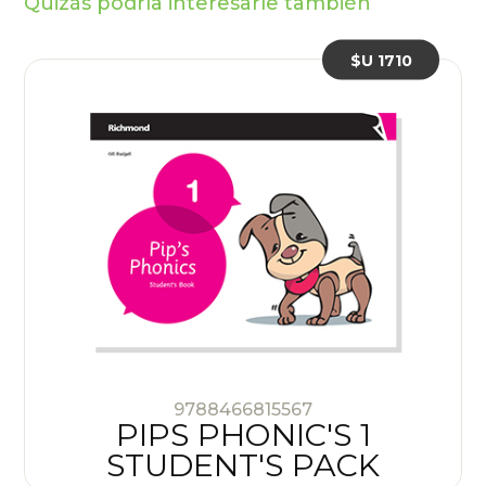
Quizás podría interesarle también
$U 1710
9788466815567
PIPS PHONIC'S 1
STUDENT'S PACK