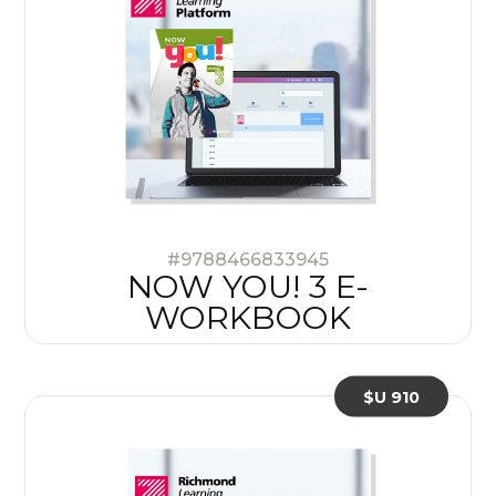
#9788466833945
NOW YOU! 3 E-
WORKBOOK
$U 910