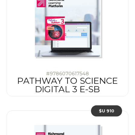
#9786070617548
PATHWAY TO SCIENCE
DIGITAL 3 E-SB
$U 910