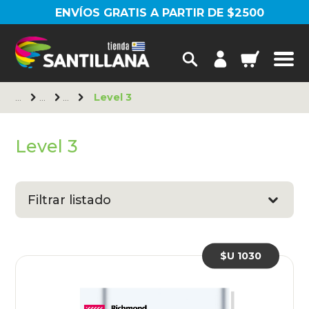
ENVÍOS GRATIS A PARTIR DE $2500
Level 3
Level 3
Filtrar listado
$U 1030