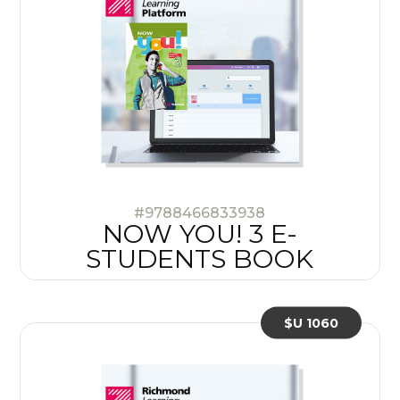
#9788466833938
NOW YOU! 3 E-
STUDENTS BOOK
$U 1060