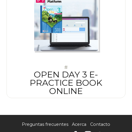
#
OPEN DAY 3 E-
PRACTICE BOOK
ONLINE
Preguntas frecuentes
Acerca
Contacto