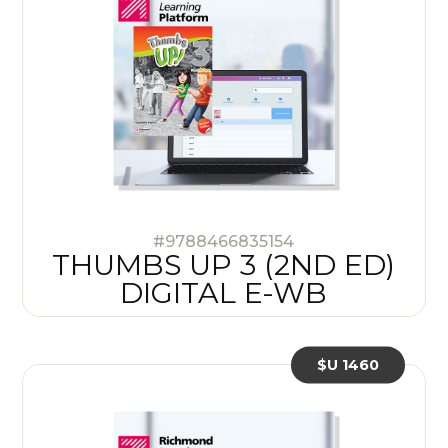
#9788466835154
THUMBS UP 3 (2ND ED)
DIGITAL E-WB
$U 1460