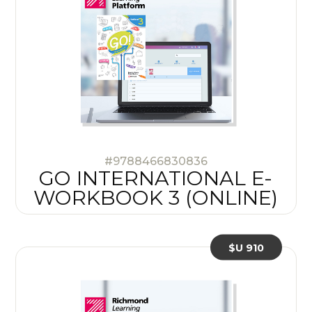
#9788466830836
GO INTERNATIONAL E-
WORKBOOK 3 (ONLINE)
$U 910