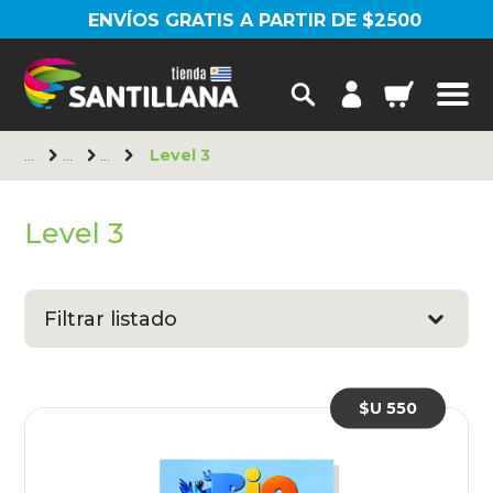
ENVÍOS GRATIS A PARTIR DE $2500
Level 3
Level 3
Filtrar listado
$U 550