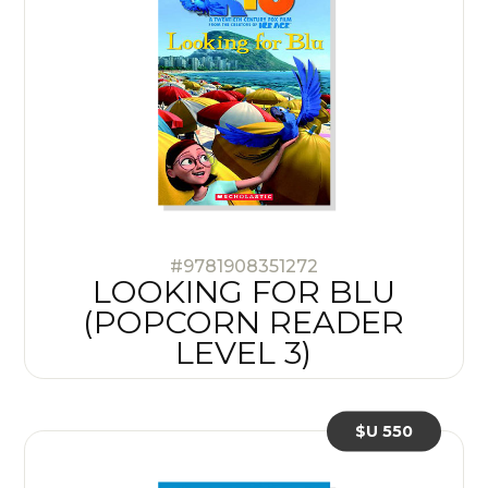
#9781908351272
LOOKING FOR BLU
(POPCORN READER
LEVEL 3)
$U 550