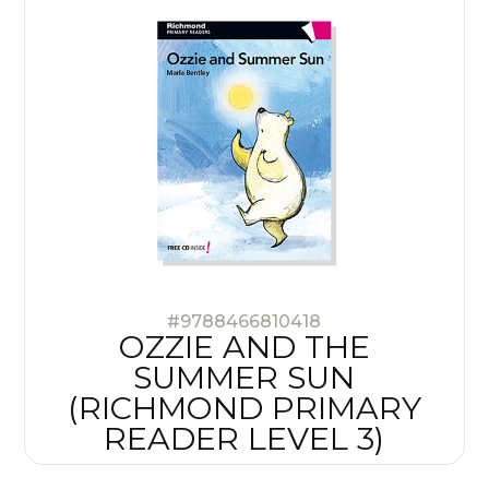
#9788466810418
OZZIE AND THE
SUMMER SUN
(RICHMOND PRIMARY
READER LEVEL 3)