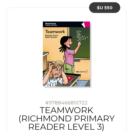
$U 550
#9788466810722
TEAMWORK
(RICHMOND PRIMARY
READER LEVEL 3)