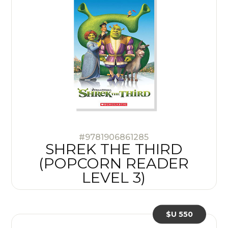
#9781906861285
SHREK THE THIRD
(POPCORN READER
LEVEL 3)
$U 550