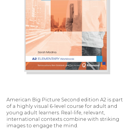
American Big Picture Second edition A2 is part
of a highly visual 6-level course for adult and
young adult learners. Real-life, relevant,
international contexts combine with striking
images to engage the mind.