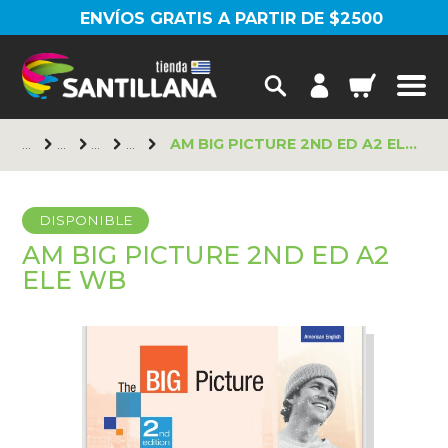
ENVÍOS GRATIS A PARTIR DE $2500
AM BIG PICTURE 2ND ED A2 ELE WB
DISPONIBLE
AM BIG PICTURE 2ND ED A2
ELE WB