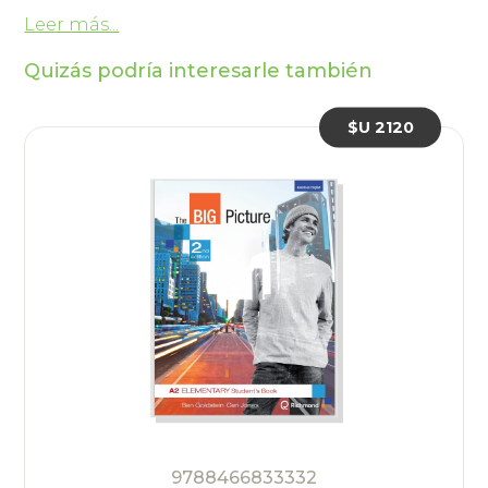
Leer más...
Quizás podría interesarle también
$U 2120
9788466833332