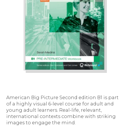
American Big Picture Second edition B1 is part
of a highly visual 6-level course for adult and
young adult learners. Real-life, relevant,
international contexts combine with striking
images to engage the mind.