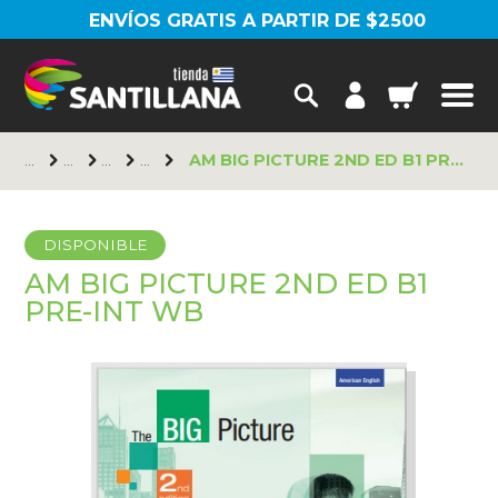
ENVÍOS GRATIS A PARTIR DE $2500
AM BIG PICTURE 2ND ED B1 PRE-INT WB
DISPONIBLE
AM BIG PICTURE 2ND ED B1
PRE-INT WB