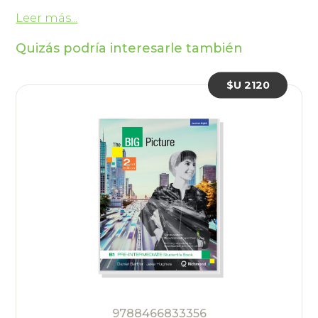
Leer más...
Quizás podría interesarle también
$U 2120
9788466833356