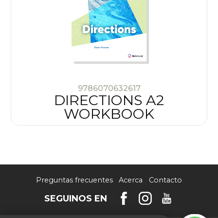
9786070632617
DIRECTIONS A2
WORKBOOK
Preguntas frecuentes
Acerca
Contacto
SEGUINOS EN