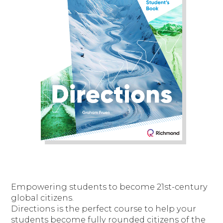
Empowering students to become 21st-century
global citizens.
Directions is the perfect course to help your
students become fully rounded citizens of the