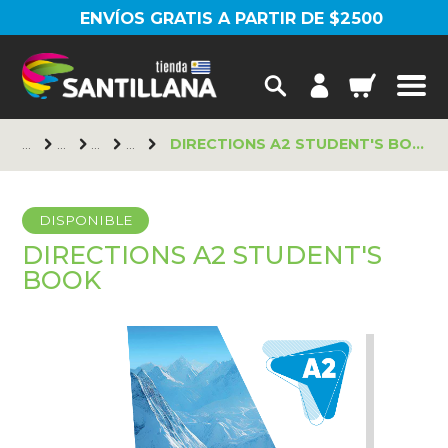
ENVÍOS GRATIS A PARTIR DE $2500
DIRECTIONS A2 STUDENT'S BOOK
DISPONIBLE
DIRECTIONS A2 STUDENT'S
BOOK