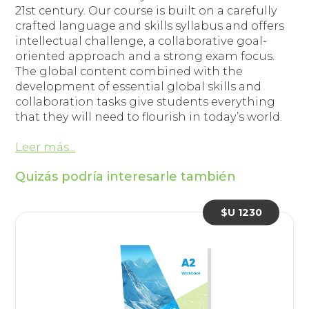
21st century. Our course is built on a carefully
crafted language and skills syllabus and offers
intellectual challenge, a collaborative goal-
oriented approach and a strong exam focus.
The global content combined with the
development of essential global skills and
collaboration tasks give students everything
that they will need to flourish in today’s world.
Leer más...
Quizás podría interesarle también
$U 1230