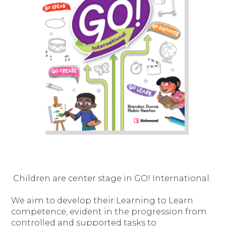
Children are center stage in GO! International.
We aim to develop their Learning to Learn
competence, evident in the progression from
controlled and supported tasks to