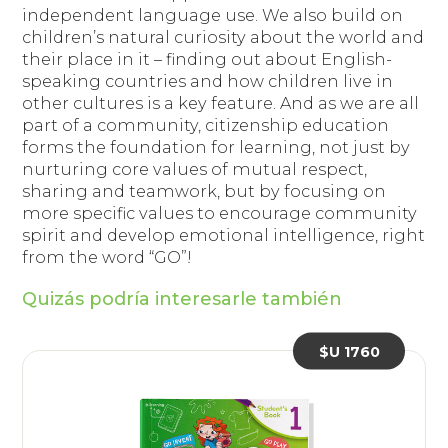
independent language use. We also build on
children’s natural curiosity about the world and
their place in it – finding out about English-
speaking countries and how children live in
other cultures is a key feature. And as we are all
part of a community, citizenship education
forms the foundation for learning, not just by
nurturing core values of mutual respect,
sharing and teamwork, but by focusing on
more specific values to encourage community
spirit and develop emotional intelligence, right
from the word “GO”!
Quizás podría interesarle también
$U 1760