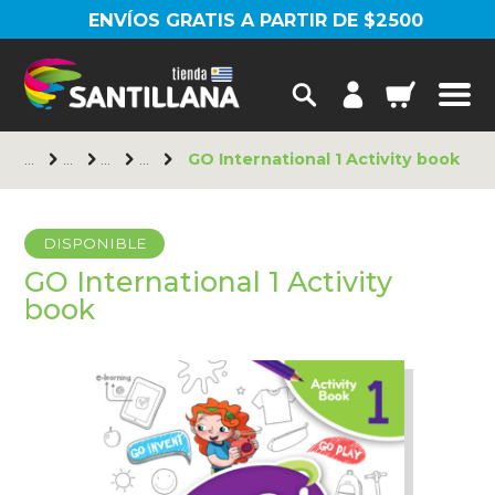
ENVÍOS GRATIS A PARTIR DE $2500
GO International 1 Activity book
DISPONIBLE
GO International 1 Activity
book