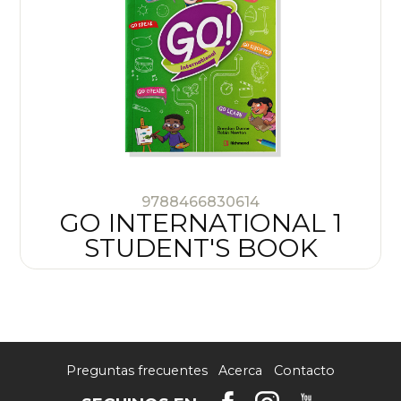
9788466830614
GO INTERNATIONAL 1
STUDENT'S BOOK
Preguntas frecuentes
Acerca
Contacto