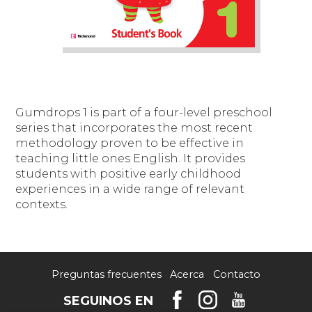
Gumdrops 1
is part of a four-level preschool
series that incorporates the most recent
methodology proven to be effective in
teaching little ones English. It provides
students with positive early childhood
experiences in a wide range of relevant
contexts.
Preguntas frecuentes
Acerca
Contacto
SEGUINOS EN