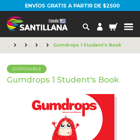
ENVÍOS GRATIS A PARTIR DE $2500
Gumdrops 1 Student's Book
DISPONIBLE
Gumdrops 1 Student's Book