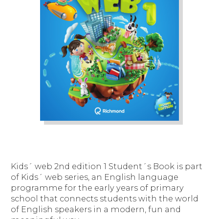
Kids´ web 2nd edition 1 Student´s Book is part
of Kids´ web series, an English language
programme for the early years of primary
school that connects students with the world
of English speakers in a modern, fun and