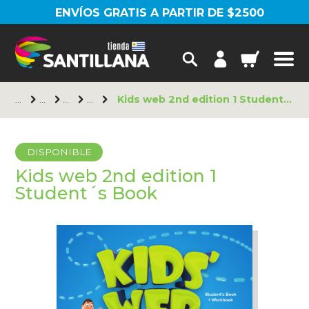
ENVÍOS GRATIS A PARTIR DE $2500
Kids web 2nd edition 1 Student´s Book
DISPONIBLE
Kids web 2nd edition 1
Student´s Book