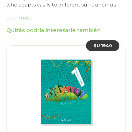
who adapts easily to different surroundings.
Leer más...
Quizás podría interesarle también
$U 1940