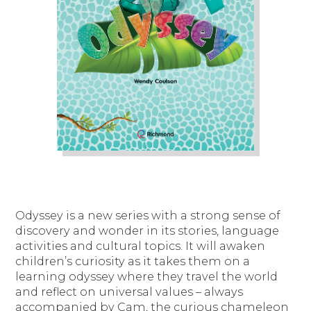
Odyssey is a new series with a strong sense of
discovery and wonder in its stories, language
activities and cultural topics. It will awaken
children’s curiosity as it takes them on a
learning odyssey where they travel the world
and reflect on universal values – always
accompanied by Cam, the curious chameleon