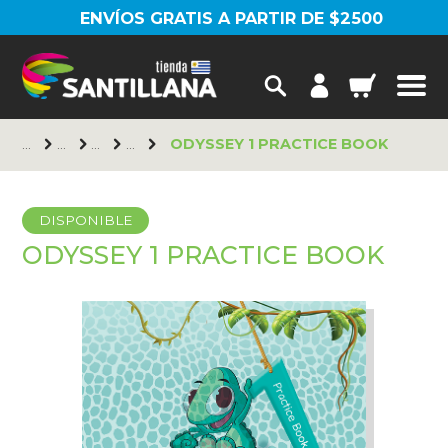
ENVÍOS GRATIS A PARTIR DE $2500
ODYSSEY 1 PRACTICE BOOK
DISPONIBLE
ODYSSEY 1 PRACTICE BOOK