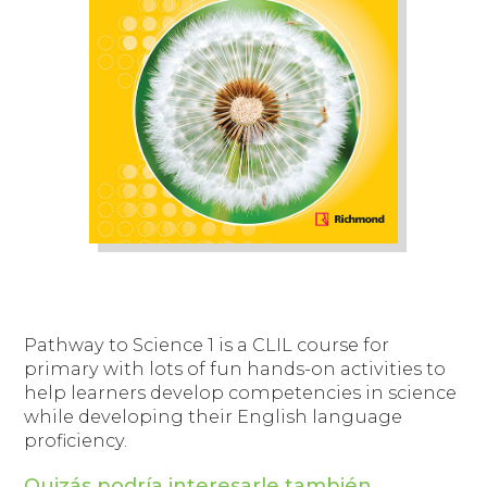
Pathway to Science 1
is a CLIL course for
primary with lots of fun hands-on activities to
help learners develop competencies in science
while developing their English language
proficiency.
Quizás podría interesarle también