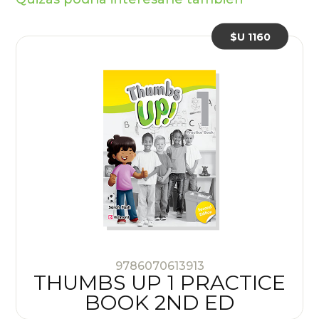
$U 1160
9786070613913
THUMBS UP 1 PRACTICE
BOOK 2ND ED