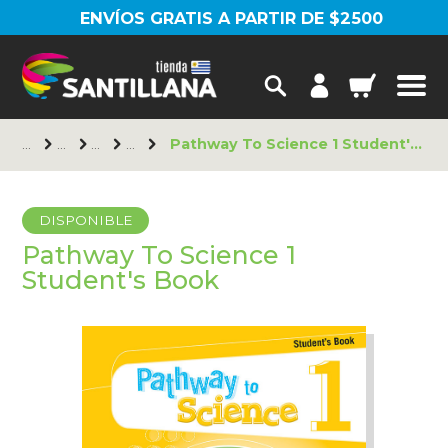
ENVÍOS GRATIS A PARTIR DE $2500
Pathway To Science 1 Student's Book
DISPONIBLE
Pathway To Science 1
Student's Book