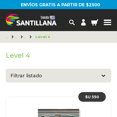
ENVÍOS GRATIS A PARTIR DE $2500
Level 4
Level 4
Filtrar listado
$U 550