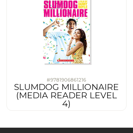
#9781906861216
SLUMDOG MILLIONAIRE
(MEDIA READER LEVEL
4)