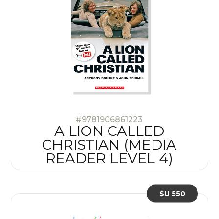
#9781906861223
A LION CALLED
CHRISTIAN (MEDIA
READER LEVEL 4)
$U 550