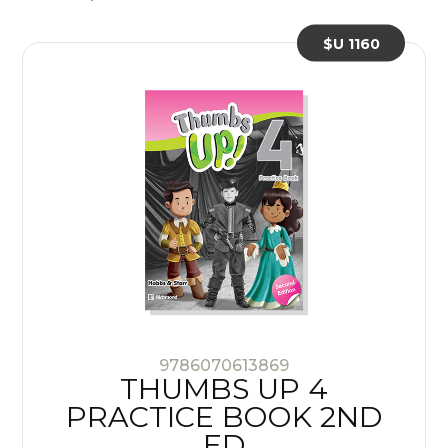
$U 1160
9786070613869
THUMBS UP 4
PRACTICE BOOK 2ND
ED