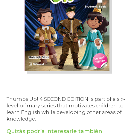
Thumbs Up! 4
SECOND EDITION is part of a six-
level primary series that motivates children to
learn English while developing other areas of
knowledge.
Quizás podría interesarle también