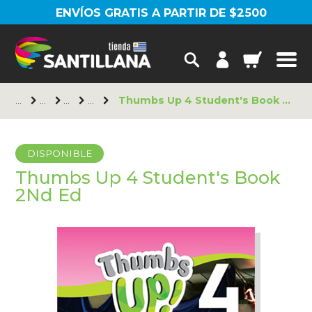
ENVÍOS GRATIS A PARTIR DE $2500
Thumbs Up 4 Student's Book 2Nd Ed
DISPONIBLE
Thumbs Up 4 Student's Book
2Nd Ed