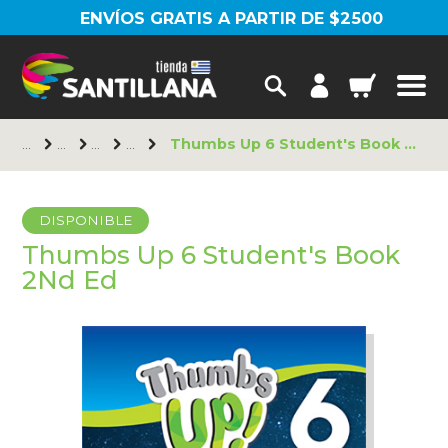
ENVÍOS GRATIS A PARTIR DE $2500
Thumbs Up 6 Student's Book 2Nd Ed
DISPONIBLE
Thumbs Up 6 Student's Book
2Nd Ed