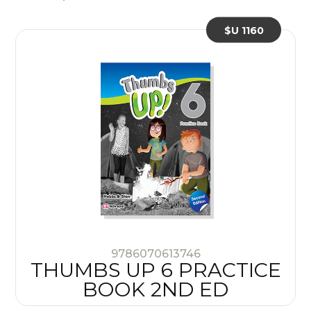
$U 1160
9786070613746
THUMBS UP 6 PRACTICE
BOOK 2ND ED