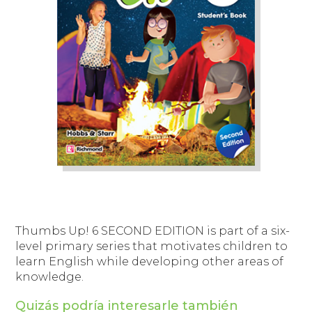
Thumbs Up! 6
SECOND EDITION is part of a six-
level primary series that motivates children to
learn English while developing other areas of
knowledge.
Quizás podría interesarle también