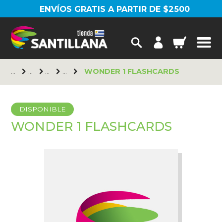
ENVÍOS GRATIS A PARTIR DE $2500
WONDER 1 FLASHCARDS
DISPONIBLE
WONDER 1 FLASHCARDS