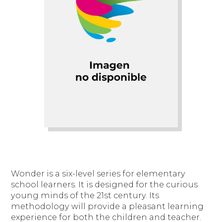
Wonder is a six-level series for elementary
school learners. It is designed for the curious
young minds of the 21st century. Its
methodology will provide a pleasant learning
experience for both the children and teacher.