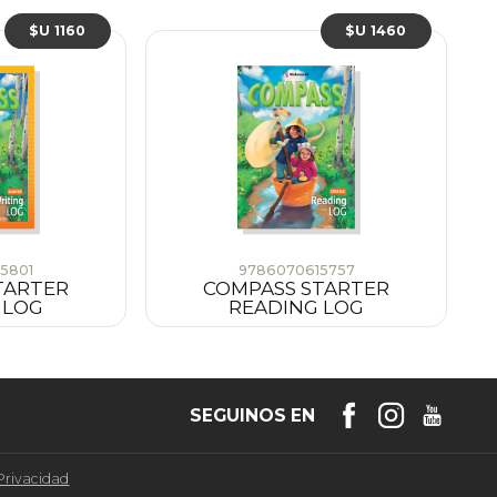
$U 1160
$U 1460
5801
9786070615757
TARTER
COMPASS STARTER
 LOG
READING LOG
SEGUINOS EN
 Privacidad