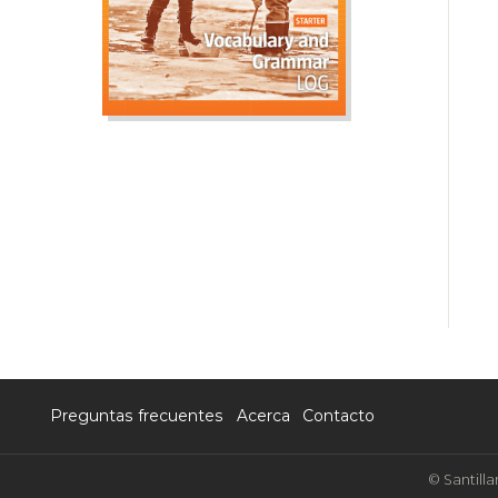
Preguntas frecuentes
Acerca
Contacto
© Santilla