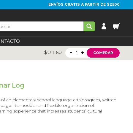
ENVÍOS GRATIS A PARTIR DE $2500
ONTACTO
$U
1160
1
COMPRAR
mar Log
el of an elementary school language arts program, written
nguage. Its modular and flexible organization of
rning experience that increases students’ cultural