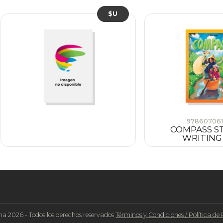
$U
978607061
COMPASS S
WRITING
na 2026 - Todos los derechos reservados
Términos y Condiciones
/
Política de