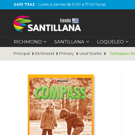
2410 7342
- Lunes a viernes de 9:00 a 17:00 horas.
RICHMOND
SANTILLANA
LOQUELEO
Principal
Richmond
Primary
Level Starter
Compass St