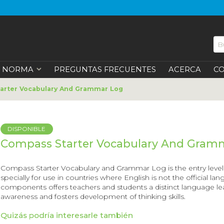
NORMA
PREGUNTAS FRECUENTES
ACERCA
C
arter Vocabulary And Grammar Log
DISPONIBLE
Compass Starter Vocabulary And Gram
Compass Starter Vocabulary and Grammar Log
is the entry lev
specially for use in countries where English is not the official la
components offers teachers and students a distinct language lea
awareness and fosters development of thinking skills.
Quizás podría interesarle también