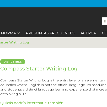
NORMA
PREGUNTAS FRECUENTES
ACERCA
C
rter Writing Log
DISPONIBLE
Compass Starter Writing Log
Compass Starter Writing Log
is the entry level of an elementary
countries where English is not the official language. Its modula
and students a distinct language learning experience that incre
of thinking skills.
Quizás podría interesarle también