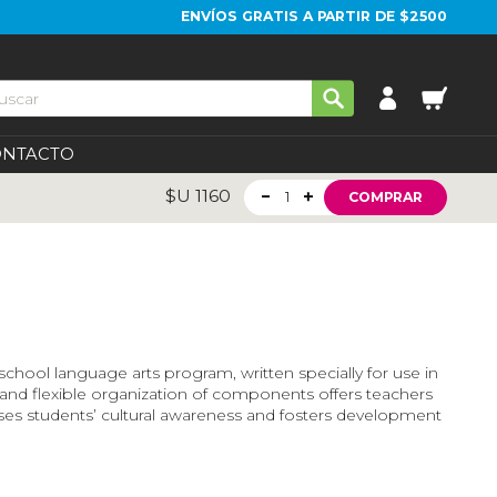
ENVÍOS GRATIS A PARTIR DE $2500
ONTACTO
$U
1160
1
COMPRAR
 school language arts program, written specially for use in
r and flexible organization of components offers teachers
ases students’ cultural awareness and fosters development