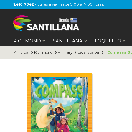
2410 7342
- Lunes a viernes de 9:00 a 17:00 horas.
RICHMOND
SANTILLANA
LOQUELEO
Principal
Richmond
Primary
Level Starter
Compass Sta