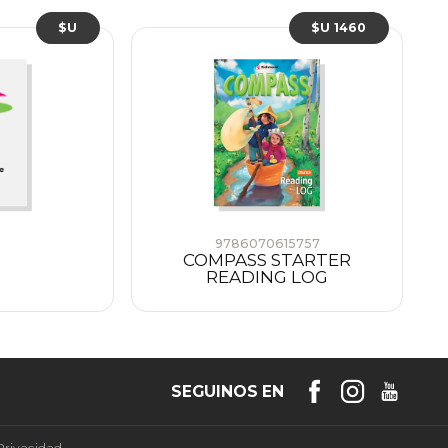
$U
$U 1460
9786070615757
COMPASS STARTER
READING LOG
SEGUINOS EN