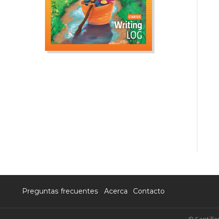
Preguntas frecuentes
Acerca
Contacto