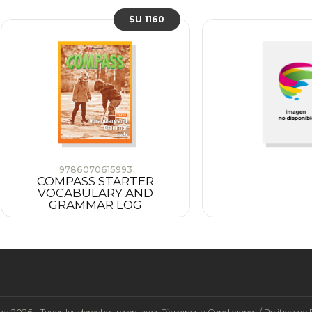
$U 1160
9786070615993
COMPASS STARTER
VOCABULARY AND
GRAMMAR LOG