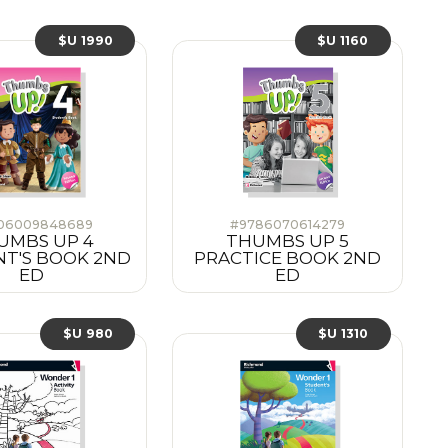
$U 1990
$U 1160
06009848689
#9786070614279
UMBS UP 4
THUMBS UP 5
T'S BOOK 2ND
PRACTICE BOOK 2ND
ED
ED
$U 980
$U 1310