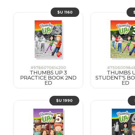
$U 1160
#9786070614200
#750600984
THUMBS UP 3
THUMBS U
PRACTICE BOOK 2ND
STUDENT'S B
ED
ED
$U 1990