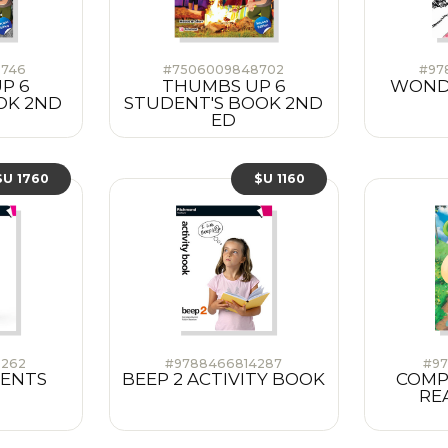
3746
#7506009848702
#97
P 6
THUMBS UP 6
WONDE
OK 2ND
STUDENT'S BOOK 2ND
ED
$U 1760
$U 1160
9262
#9788466814287
#97
DENTS
BEEP 2 ACTIVITY BOOK
COMP
RE