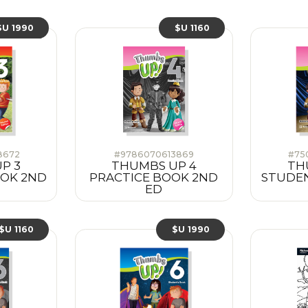
$U 1990
$U 1160
8672
#9786070613869
#75
P 3
THUMBS UP 4
TH
OOK 2ND
PRACTICE BOOK 2ND
STUDEN
ED
$U 1160
$U 1990