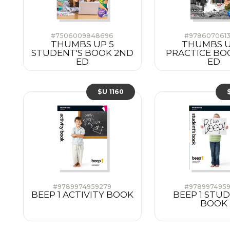
#7506009848696
#978607061
THUMBS UP 5
THUMBS U
STUDENT'S BOOK 2ND
PRACTICE BO
ED
ED
$U 1160
#9789974959279
#978997495
BEEP 1 ACTIVITY BOOK
BEEP 1 STU
BOOK