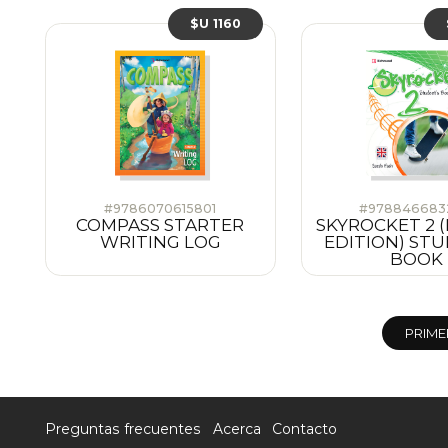
$U 1160
#9786070615801
#978846683
COMPASS STARTER
SKYROCKET 2 (
WRITING LOG
EDITION) STU
BOOK
PRIME
Preguntas frecuentes
Acerca
Contacto