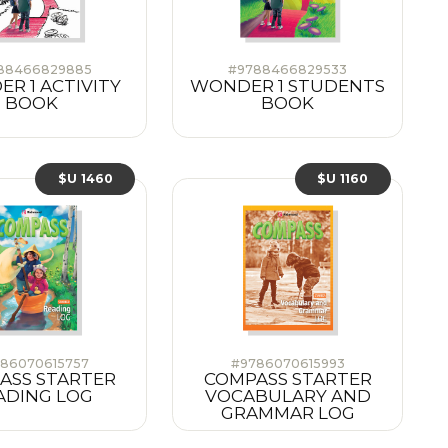
88466829885
#9788466829533
R 1 ACTIVITY
WONDER 1 STUDENTS
BOOK
BOOK
$U 1460
$U 1160
86070615757
#9786070615993
ASS STARTER
COMPASS STARTER
ADING LOG
VOCABULARY AND
GRAMMAR LOG