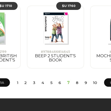
$U 1710
$U 1760
2199
#9788466814645
BRITISH
BEEP 2 STUDENT'S
MOCHIL
DENT'S
BOOK
1
2
3
4
5
6
7
8
9
10
RA