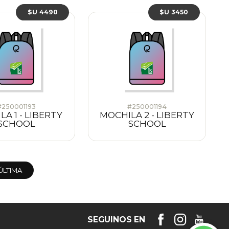
$U 4490
$U 3450
#250001193
#250001194
A 1 - LIBERTY
MOCHILA 2 - LIBERTY
SCHOOL
SCHOOL
ÚLTIMA
SEGUINOS EN