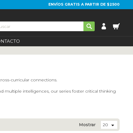
ENVÍOS GRATIS A PARTIR DE $2500
ONTACTO
cross-curricular connections.
tiple intelligences, our series foster critical thinking
Mostrar