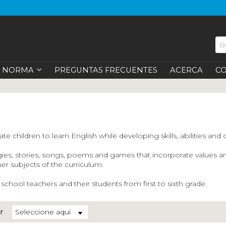
NORMA
PREGUNTAS FRECUENTES
ACERCA
C
e children to learn English while developing skills, abilities and 
 stories, songs, poems and games that incorporate values and mul
ther subjects of the curriculum.
hool teachers and their students from first to sixth grade.
r