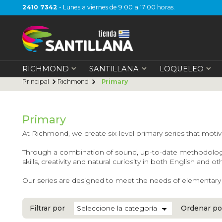
2410 7342
- Lunes a viernes de 9:00 a 17:00 horas.
RICHMOND
SANTILLANA
LOQUELEO
Principal
Richmond
Primary
Primary
At Richmond, we create six-level primary series that motivat
Through a combination of sound, up-to-date methodologies,
skills, creativity and natural curiosity in both English and o
Our series are designed to meet the needs of elementary sc
Filtrar por
Ordenar po